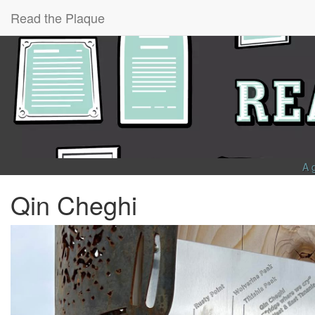
Read the Plaque
A 
Qin Cheghi