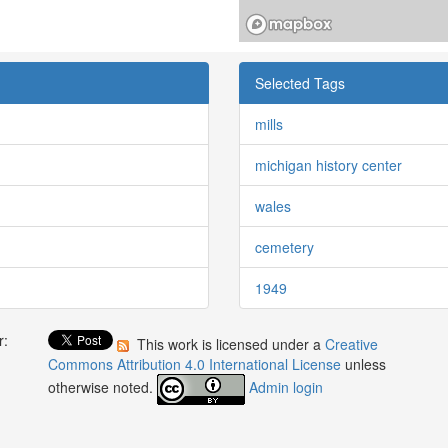
Selected Tags
mills
michigan history center
wales
cemetery
1949
r:
This work is licensed under a
Creative
:
Commons Attribution 4.0 International License
unless
otherwise noted.
Admin login