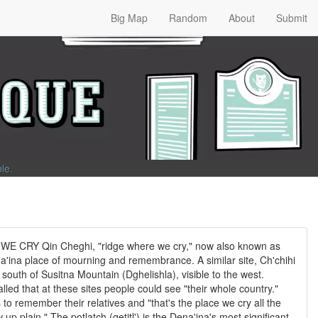
Big Map
Random
About
Submit
ble
.
 CRY Qin Cheghi, "ridge where we cry," now also known as
a'ina place of mourning and remembrance. A similar site, Ch'chihi
e south of Susitna Mountain (Dghelishla), visible to the west.
led that at these sites people could see "their whole country."
to remember their relatives and "that's the place we cry all the
up plain." The potlatch (qetitl') is the Dena'ina's most significant