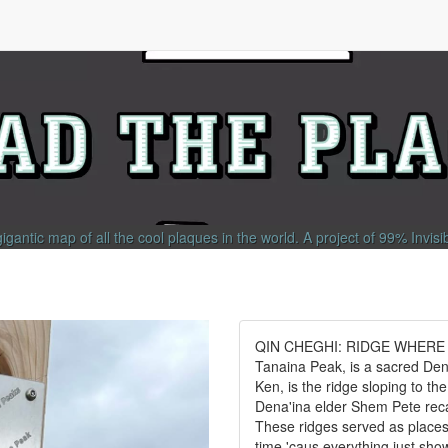
gigantic map of all the cool plaques in the world.
A project of
99% Invisi
QIN CHEGHI: RIDGE WHERE WE
Tanaina Peak, is a sacred Den
Ken, is the ridge sloping to th
Dena'ina elder Shem Pete recal
These ridges served as places 
time 'caus everything just show 