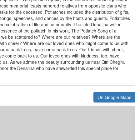
se memorial feasts honored relatives from opposite clans who
sks for the deceased. Potlatches included the distribution of gifts,
 songs, speeches, and dances by the hosts and guests. Potlatches
d celebration of life and community. The late Dena'ina writer
 essence of the potlatch in his work, The Potlatch Song of a
we be scattered to? Where are our relatives? Where are the
with cheer? Where are our loved ones who might come to us with
come back to us, have come back to us. Our friends with cheer,
ve come back to us. Our loved ones with kindness, too, have
o us. As we admire the beauty surrounding us near Qin Cheghi,
onor the Dena'ina who have stewarded this special place for
On Google Maps