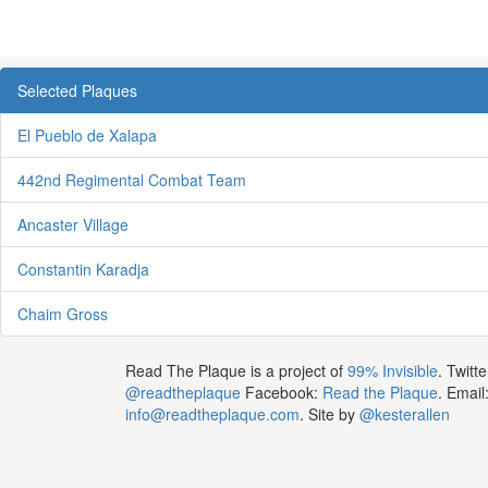
Selected Plaques
El Pueblo de Xalapa
442nd Regimental Combat Team
Ancaster Village
Constantin Karadja
Chaim Gross
Read The Plaque is a project of
99% Invisible
. Twitte
@readtheplaque
Facebook:
Read the Plaque
. Email
info@readtheplaque.com
. Site by
@kesterallen