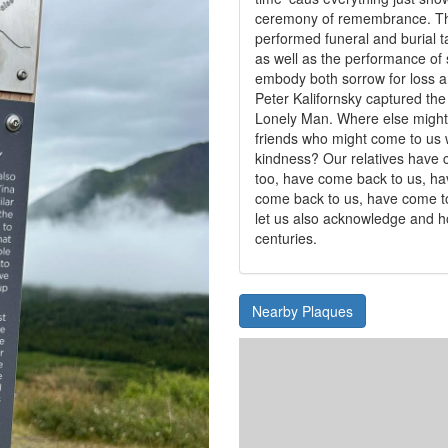
ceremony of remembrance. The
performed funeral and burial ta
as well as the performance of
embody both sorrow for loss an
Peter Kalifornsky captured the
Lonely Man. Where else might 
friends who might come to us 
kindness? Our relatives have 
too, have come back to us, ha
come back to us, have come t
let us also acknowledge and h
centuries.
Nearby Plaques