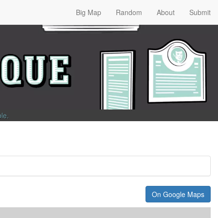
Big Map
Random
About
Submit
ble
.
On Google Maps