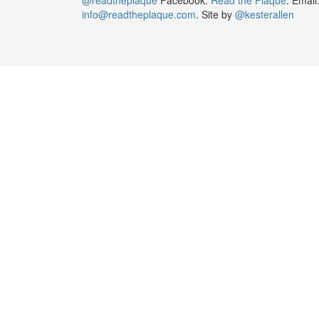
info@readtheplaque.com
. Site by
@kesterallen