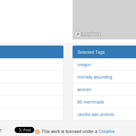
Selected Tags
oregon
mortally wounding
women
85 merrimack
rancho san antonio
r:
This work is licensed under a
Creative
: