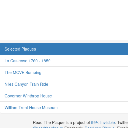
Selected Plaques
La Castense 1760 - 1859
The MOVE Bombing
Niles Canyon Train Ride
Governor Winthrop House
William Trent House Museum
Read The Plaque is a project of
99% Invisible
. Twitte
@readtheplaque
Facebook:
Read the Plaque
. Email