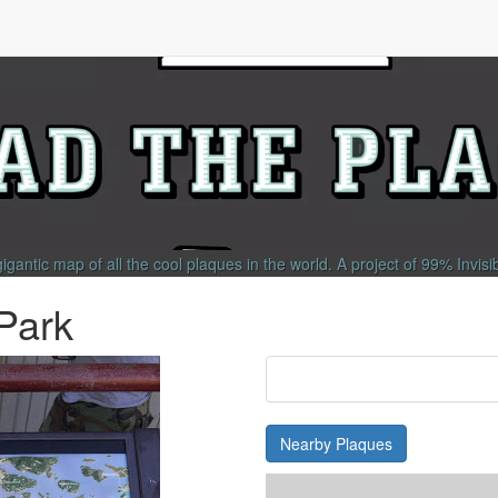
gigantic map of all the cool plaques in the world.
A project of
99% Invisi
 Park
Nearby Plaques