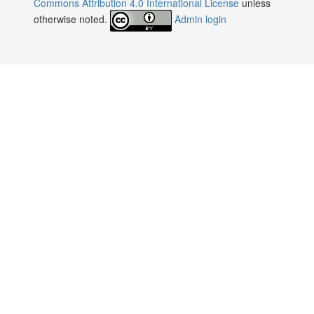
Commons Attribution 4.0 International License
unless
otherwise noted.
Admin login