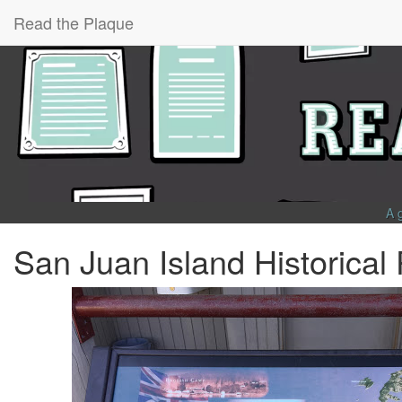
Read the Plaque
A 
San Juan Island Historical