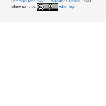
Commons Attribution 4.0 International License
unless
otherwise noted.
Admin login