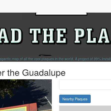
gigantic map of all the cool plaques in the world.
A project of
99% Invisi
r the Guadalupe
Nearby Plaques