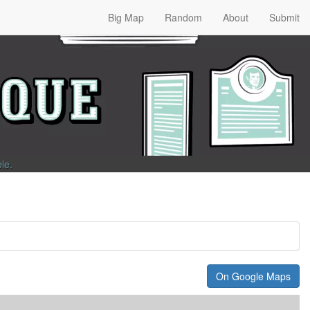
Big Map
Random
About
Submit
ble
.
On Google Maps