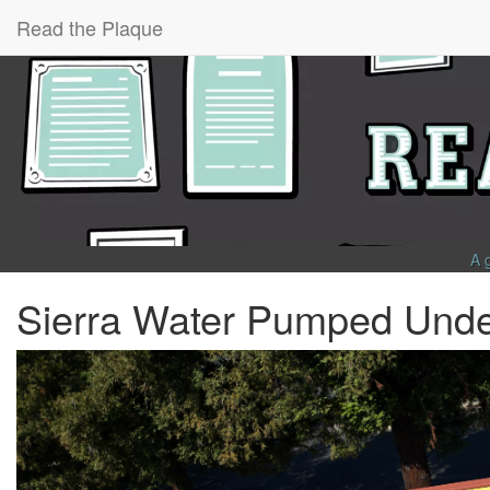
Read the Plaque
A 
Sierra Water Pumped Unde