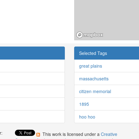
Selected Tags
great plains
massachusetts
citizen memorial
1895
hoo hoo
r:
This work is licensed under a
Creative
: