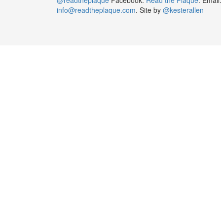
info@readtheplaque.com
. Site by
@kesterallen