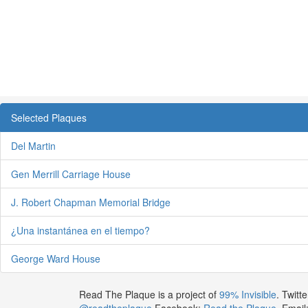
Selected Plaques
Del Martin
Gen Merrill Carriage House
J. Robert Chapman Memorial Bridge
¿Una instantánea en el tiempo?
George Ward House
Read The Plaque is a project of
99% Invisible
. Twitte
@readtheplaque
Facebook:
Read the Plaque
. Email