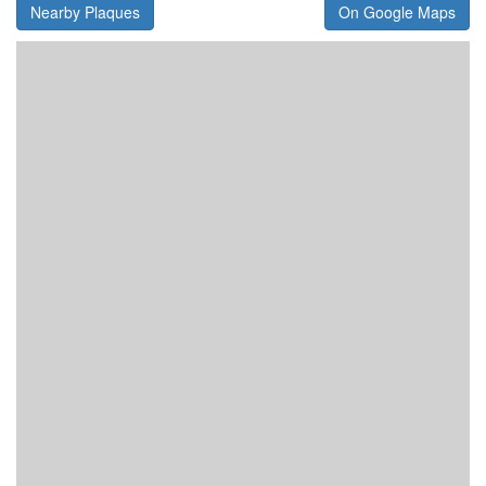
Nearby Plaques
On Google Maps