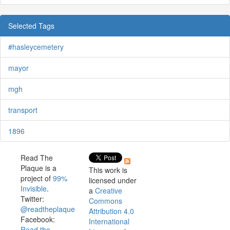
Selected Tags
#hasleycemetery
mayor
mgh
transport
1896
Read The
Plaque is a
This work is
project of
99%
licensed under
Invisible
.
a
Creative
Twitter:
Commons
@readtheplaque
Attribution 4.0
Facebook:
International
Read the