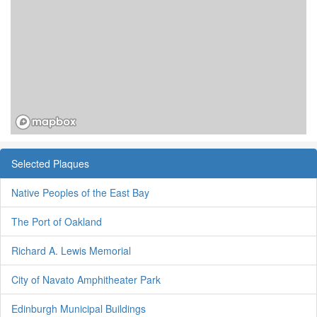
Selected Plaques
Native Peoples of the East Bay
The Port of Oakland
Richard A. Lewis Memorial
City of Navato Amphitheater Park
Edinburgh Municipal Buildings