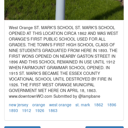
West Orange ST. MARK'S SCHOOL ST. MARK'S SCHOOL
OPENED AT THIS LOCATION CIRCA 1862 AND WAS WEST
ORANGE'S FIRST PUBLIC SCHOOL USED FOR ALL
GRADES. THE TOWN'S FIRST HIGH SCHOOL CLASS OF
NINE STUDENTS GRADUATED FROM HERE IN 1893. THE
FIRST WONS OPENED ON NEARBY GASTON STREET IN
1896 AND THIS SCHOOL REMAINED IN USE UNTIL 1912
WHEN FAIRMOUNT GRAMMAR SCHOOL OPENED. IN
1915 ST. MARK'S BECAME THE ESSEX COUNTY
VOCATIONAL SCHOOL UNTIL DESTROYED BY FIRE IN
1926. THE FIRST WEST ORANGE MUNICIPAL
GOVERNMENT MET HERE ON APRIL 18, 1863.
www.downtownWO.com Submitted by @lampbane
new jersey
orange
west orange
st. mark
1862
1896
1893
1912
1926
1863