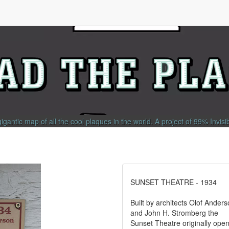
gigantic map of all the cool plaques in the world.
A project of
99% Invisi
SUNSET THEATRE - 1934
Built by architects Olof Ander
and John H. Stromberg the
Sunset Theatre originally ope