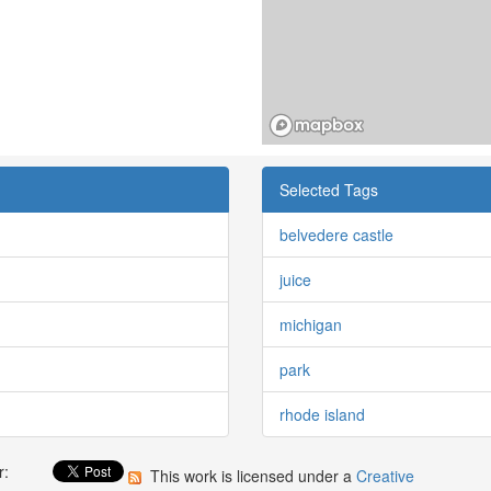
Selected Tags
belvedere castle
juice
michigan
park
rhode island
r:
This work is licensed under a
Creative