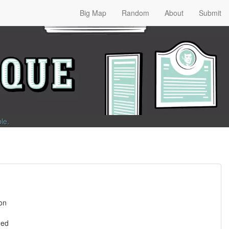
Big Map
Random
About
Submit
ble
.
son
ned