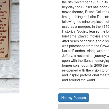
the 6th December 1934. In its
hey-day the Sunset has been 
movie theatre, British Columbi
first gambling hall (the Domin
following the mine explosion 
used as a morgue. In the 1970
Historical Society leased the b
brief time, played movies and 
After years of decline and disr
was purchased from the Crown
Karen Planden. Along with he
Jeffery, a restoration journe
upon with the Sunset emerging
former splendour. In 2005 the
re-opened with the vision to p
and inspire professional thea
and around the world.
Nearby Plaques