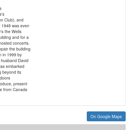
a
a's
ion Club), and
of 1948 was even
's the Wells
uilding and for a
hosted concerts.
epair the building
 in 1999 by
r husband David
y was embarked
 beyond its
 doors
roduce, present
tre from Canada
On Google Maps