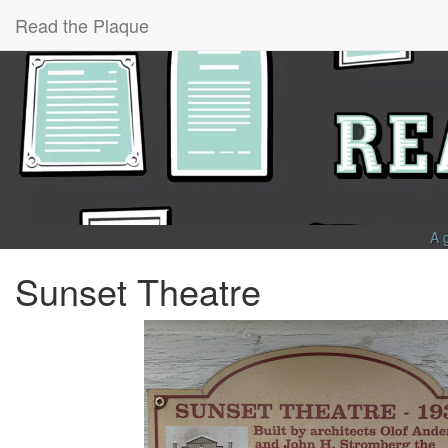
Read the Plaque
A 
Sunset Theatre