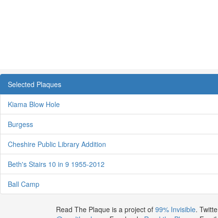
Selected Plaques
Kiama Blow Hole
Burgess
Cheshire Public Library Addition
Beth's Stairs 10 in 9 1955-2012
Ball Camp
Read The Plaque is a project of
99% Invisible
. Twitte