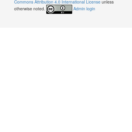
:
Commons Attribution 4.0 International License
unless
otherwise noted.
Admin login