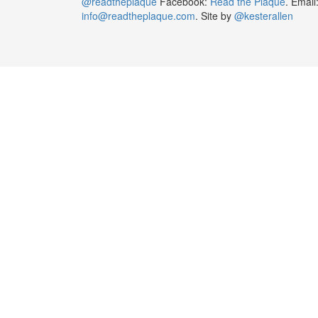
@readtheplaque
Facebook:
Read the Plaque
. Email
info@readtheplaque.com
. Site by
@kesterallen