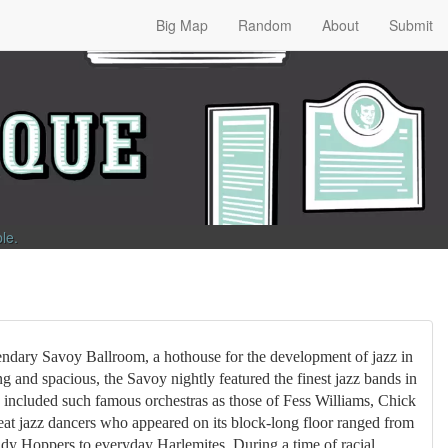
Big Map
Random
About
Submit
ble
.
endary Savoy Ballroom, a hothouse for the development of jazz in
g and spacious, the Savoy nightly featured the finest jazz bands in
s included such famous orchestras as those of Fess Williams, Chick
at jazz dancers who appeared on its block-long floor ranged from
ndy Hoppers to everyday Harlemites. During a time of racial