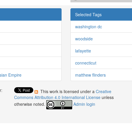
Selected Tags
washington dc
woodside
lafayette
connecticut
sian Empire
matthew flinders
r:
This work is licensed under a
Creative
:
Commons Attribution 4.0 International License
unless
otherwise noted.
Admin login