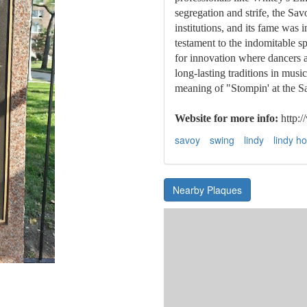
segregation and strife, the Sav
institutions, and its fame was 
testament to the indomitable sp
for innovation where dancers 
long-lasting traditions in mus
meaning of "Stompin' at the S
Website for more info:
http:
savoy
swing
lindy
lindy h
Nearby Plaques