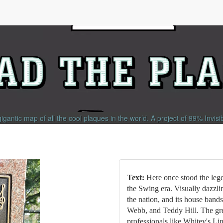
gigantic map of all the cool plaques in the world.
A project of
99% Invisi
Text:
Here once stood the leg
the Swing era. Visually dazzlin
the nation, and its house band
Webb, and Teddy Hill. The gre
professionals like Whitey's Li