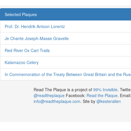
Selected Plaques
Prof. Dr. Hendrik Antoon Lorentz
Je Chante Joseph-Masse Gravelle
Red River Ox Cart Trails
Kalamazoo Celery
In Commemoration of the Treaty Between Great Britain and the Rus
Read The Plaque is a project of
99% Invisible
. Twitte
@readtheplaque
Facebook:
Read the Plaque
. Email
info@readtheplaque.com
. Site by
@kesterallen