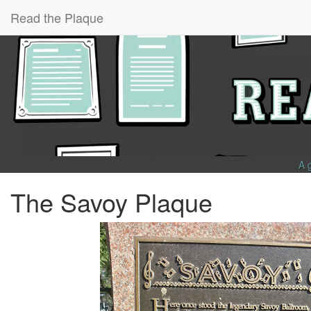
Read the Plaque
A 
The Savoy Plaque