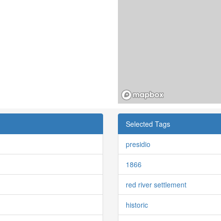
Selected Tags
presidio
1866
red river settlement
historic