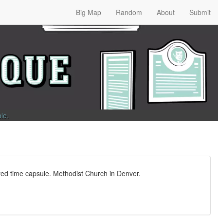
Big Map
Random
About
Submit
ble
.
ured time capsule. Methodist Church in Denver.