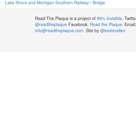
Lake Shore and Michigan Southern Railway / Bridge
Read The Plaque is a project of
99% Invisible
. Twitte
@readtheplaque
Facebook:
Read the Plaque
. Email
info@readtheplaque.com
. Site by
@kesterallen