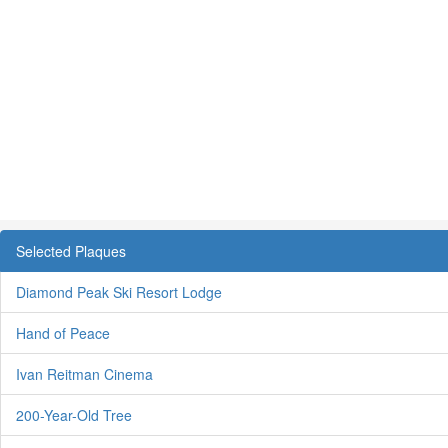
Selected Plaques
Diamond Peak Ski Resort Lodge
Hand of Peace
Ivan Reitman Cinema
200-Year-Old Tree