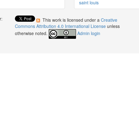
saint louis
r:
This work is licensed under a
Creative
:
Commons Attribution 4.0 International License
unless
otherwise noted.
Admin login