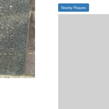
Nearby Plaques