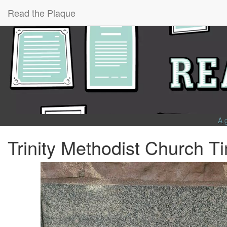
Read the Plaque
A 
Trinity Methodist Church 