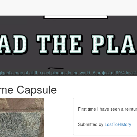
gigantic map of all the cool plaques in the world.
A project of
99% Invisi
Time Capsule
First time I have seen a reint
Submitted by
LostToHistory