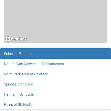
Selected Plaques
Natural Gas Network in Bashkortostan
North Park area of Colorado
Spinoza birthplace
Hermann Schussler
Ruins of St. Paul's