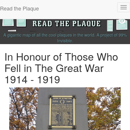
Read the Plaque
Tog
nav
A gigantic map of all the cool plaques in the world.
A project of
99%
Invisible
.
In Honour of Those Who
Fell in The Great War
1914 - 1919