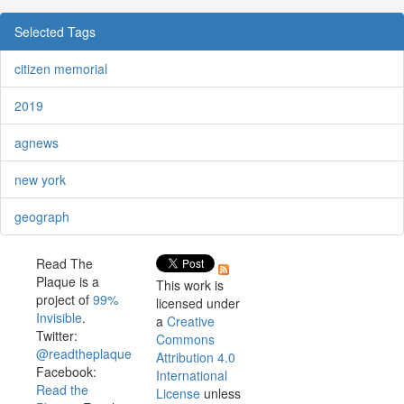
Selected Tags
citizen memorial
2019
agnews
new york
geograph
Read The
Plaque is a
This work is
project of
99%
licensed under
Invisible
.
a
Creative
Twitter:
Commons
@readtheplaque
Attribution 4.0
Facebook:
International
Read the
License
unless