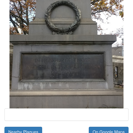
Nearby Plaques
On Google Maps