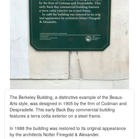
The Berkeley Building, a distinctive example of the Beaux-
Arts style, was designed in 1905 by the firm of Codman and
Despradelle. This early Back Bay commercial building
features a terra cotta exterior on a steel frame.
In 1988 the building was restored to its original appearance
by the architects Notter Finegold & Alexander.