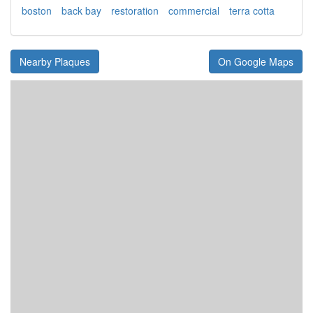
boston
back bay
restoration
commercial
terra cotta
Nearby Plaques
On Google Maps