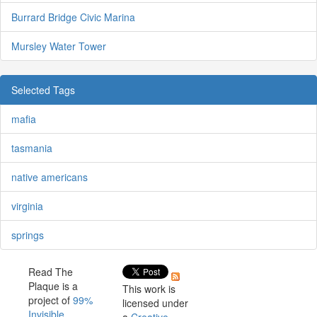
Burrard Bridge Civic Marina
Mursley Water Tower
Selected Tags
mafia
tasmania
native americans
virginia
springs
Read The
Plaque is a
This work is
project of
99%
licensed under
Invisible
.