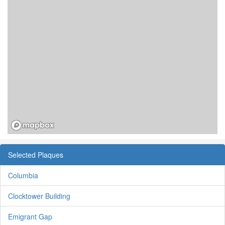
Selected Plaques
Columbia
Clocktower Building
Emigrant Gap