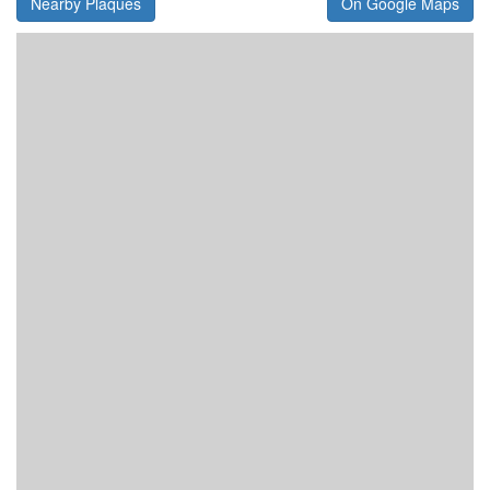
Nearby Plaques
On Google Maps