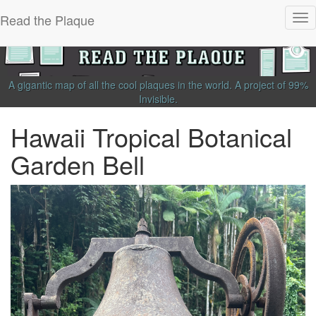
Read the Plaque
Tog
nav
A gigantic map of all the cool plaques in the world.
A project of
99%
Invisible
.
Hawaii Tropical Botanical
Garden Bell