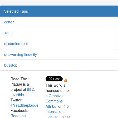
Selected Tags
cotton
1866
el camino real
unswerving findelity
busstop
Read The
Plaque is a
This work is
project of
99%
licensed under
Invisible
.
a
Creative
Twitter:
Commons
@readtheplaque
Attribution 4.0
Facebook:
International
Read the
License
unless