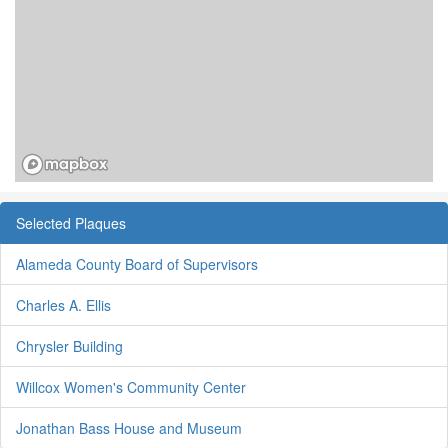
Selected Plaques
Alameda County Board of Supervisors
Charles A. Ellis
Chrysler Building
Willcox Women's Community Center
Jonathan Bass House and Museum