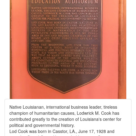
Native Louisianan, international business leader, tireless
champion of humanitarian causes, Lodwrick M. Cook has
contributed greatly to the creation of Louisiana's center for
political and governmental history.
Lod Cook was born in Casstor, LA., June 17, 1928 and