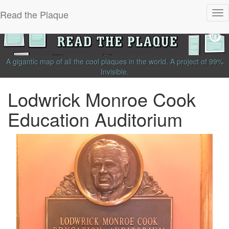
Read the Plaque
Tog
nav
A gigantic map of all the cool plaques in the world.
A project of
99%
Invisible
.
Lodwrick Monroe Cook
Education Auditorium