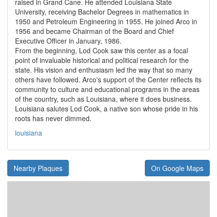
raised in Grand Cane. He attended Louisiana State
University, receiving Bachelor Degrees in mathematics in
1950 and Petroleum Engineering in 1955. He joined Arco in
1956 and became Chairman of the Board and Chief
Executive Officer in January, 1986.
From the beginning, Lod Cook saw this center as a focal
point of invaluable historical and political research for the
state. His vision and enthusiasm led the way that so many
others have followed. Arco's support of the Center reflects its
community to culture and educational programs in the areas
of the country, such as Louisiana, where it does business.
Louisiana salutes Lod Cook, a native son whose pride in his
roots has never dimmed.
louisiana
Nearby Plaques
On Google Maps