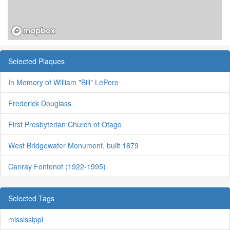
Selected Plaques
In Memory of William "Bill" LePere
Frederick Douglass
First Presbyterian Church of Otago
West Bridgewater Monument, built 1879
Canray Fontenot (1922-1995)
Selected Tags
mississippi