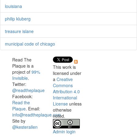
louisiana
philip kluberg
treasure islane
municipal code of chicago
Read The
Plaque is a
This work is
project of
99%
licensed under
Invisible
.
a
Creative
Twitter:
Commons
@readtheplaque
Attribution 4.0
Facebook:
International
Read the
License
unless
Plaque
. Email:
otherwise
info@readtheplaque.com
.
noted.
Site by
@kesterallen
Admin login