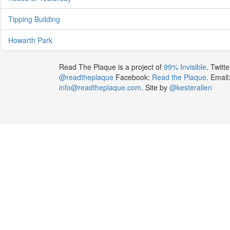
Tipping Building
Howarth Park
Read The Plaque is a project of
99% Invisible
. Twitte
@readtheplaque
Facebook:
Read the Plaque
. Email
info@readtheplaque.com
. Site by
@kesterallen