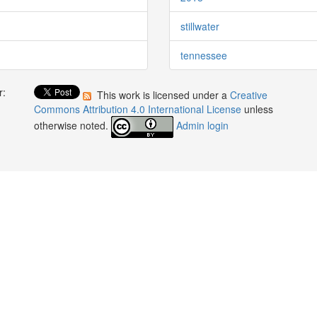
stillwater
tennessee
r:
This work is licensed under a
Creative
:
Commons Attribution 4.0 International License
unless
otherwise noted.
Admin login