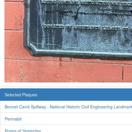
Selected Plaques
Bonnet Carré Spillway - National Historic Civil Engineering Landmar
Permabit
Roses of Yesterday