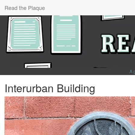
Read the Plaque
A 
Interurban Building