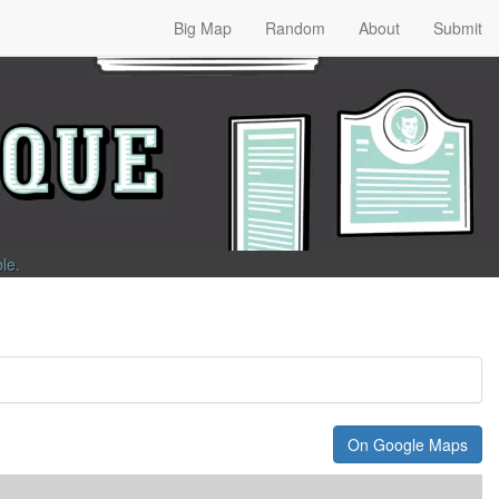
Big Map
Random
About
Submit
ble
.
On Google Maps