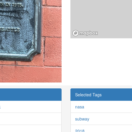
Selected Tags
k
nasa
subway
2018