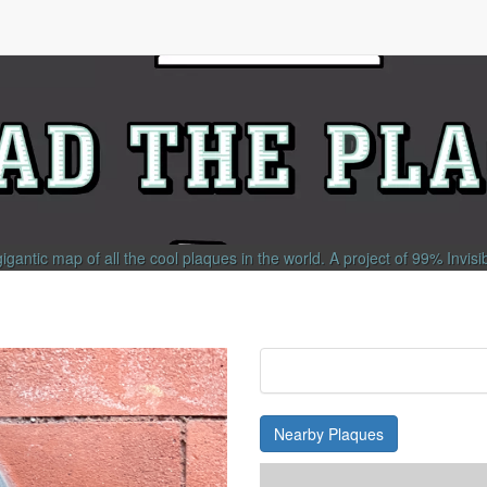
gigantic map of all the cool plaques in the world.
A project of
99% Invisi
Nearby Plaques