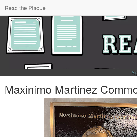
Read the Plaque
A 
Maxinimo Martinez Comm