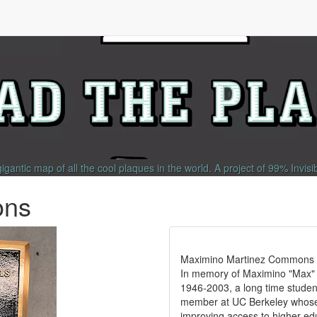
gigantic map of all the cool plaques in the world.
A project of
99% Invisi
ons
Maximino Martinez Commons
In memory of Maximino "Max" 
1946-2003, a long time student 
member at UC Berkeley whos
improving access to higher edu