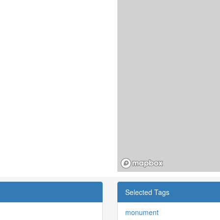
Selected Tags
monument