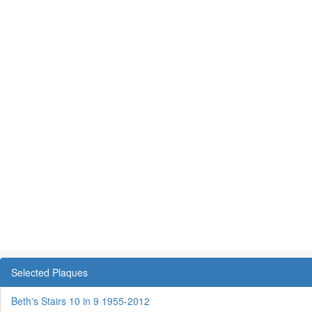
Selected Plaques
Beth's Stairs 10 in 9 1955-2012