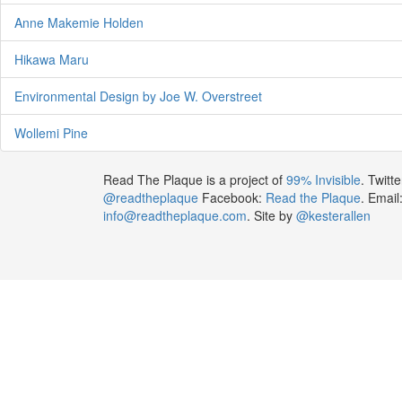
Anne Makemie Holden
Hikawa Maru
Environmental Design by Joe W. Overstreet
Wollemi Pine
Read The Plaque is a project of
99% Invisible
. Twitte
@readtheplaque
Facebook:
Read the Plaque
. Email
info@readtheplaque.com
. Site by
@kesterallen