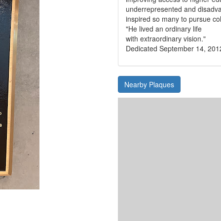
underrepresented and disadv
inspired so many to pursue co
"He lived an ordinary life
with extraordinary vision."
Dedicated September 14, 201
Nearby Plaques