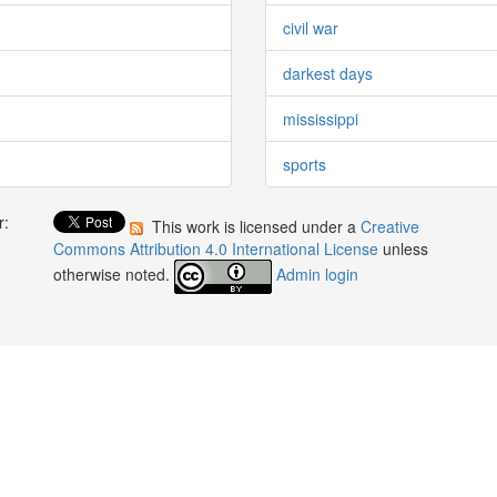
civil war
darkest days
mississippi
sports
r:
This work is licensed under a
Creative
:
Commons Attribution 4.0 International License
unless
otherwise noted.
Admin login