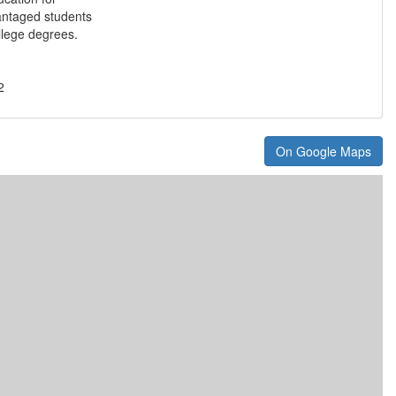
antaged students
llege degrees.
2
On Google Maps