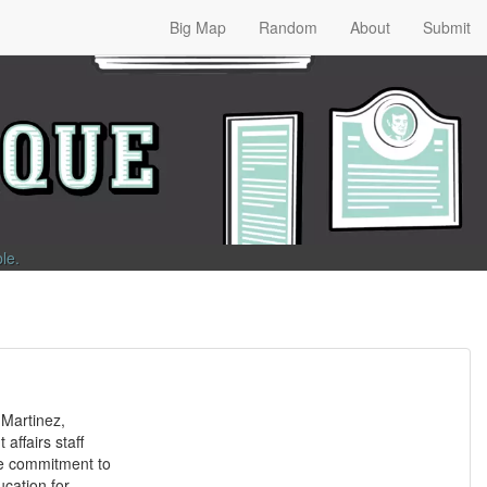
Big Map
Random
About
Submit
ble
.
Martinez,
affairs staff
e commitment to
cation for