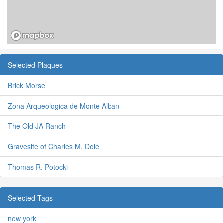
Selected Plaques
Brick Morse
Zona Arqueologica de Monte Alban
The Old JA Ranch
Gravesite of Charles M. Dole
Thomas R. Potocki
Selected Tags
new york