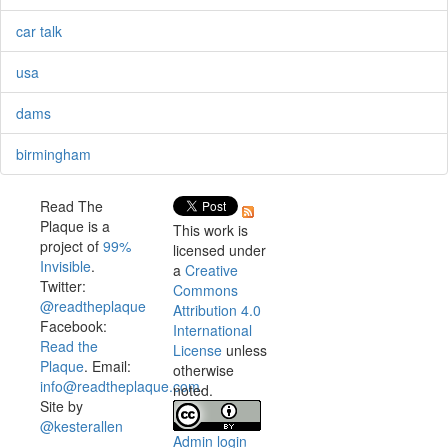
car talk
usa
dams
birmingham
Read The
Plaque is a
This work is
project of
99%
licensed under
Invisible
.
a
Creative
Twitter:
Commons
@readtheplaque
Attribution 4.0
Facebook:
International
Read the
License
unless
Plaque
. Email:
otherwise
info@readtheplaque.com
.
noted.
Site by
@kesterallen
Admin login