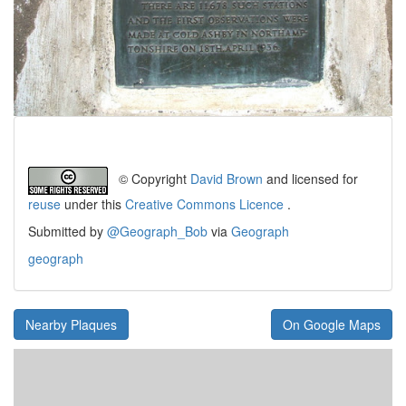
© Copyright
David Brown
and licensed for
reuse
under this
Creative Commons Licence
.
Submitted by
@Geograph_Bob
via
Geograph
geograph
Nearby Plaques
On Google Maps