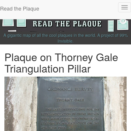
Read the Plaque
Tog
nav
A gigantic map of all the cool plaques in the world.
A project of
99%
Invisible
.
Plaque on Thorney Gale
Triangulation Pillar