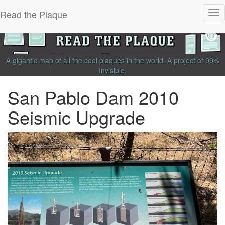
Read the Plaque
Tog
nav
A gigantic map of all the cool plaques in the world.
A project of
99%
Invisible
.
San Pablo Dam 2010
Seismic Upgrade