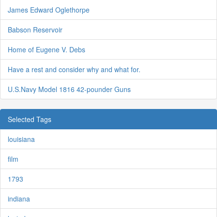
James Edward Oglethorpe
Babson Reservoir
Home of Eugene V. Debs
Have a rest and consider why and what for.
U.S.Navy Model 1816 42-pounder Guns
Selected Tags
louisiana
film
1793
indiana