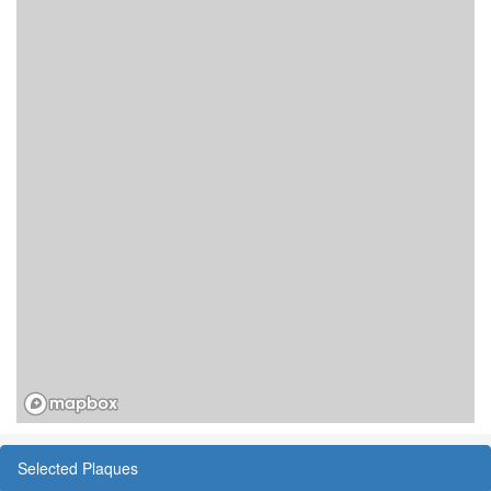
Selected Plaques