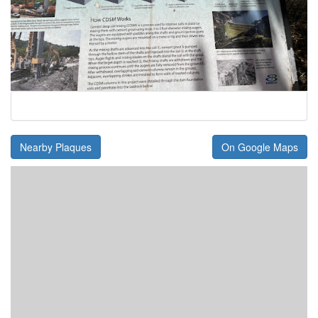
Nearby Plaques
On Google Maps