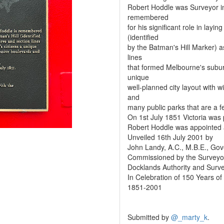
Robert Hoddle was Surveyor in C
remembered
for his significant role in lay
(identified
by the Batman's Hill Marker) a
lines
that formed Melbourne's suburb
unique
well-planned city layout with 
and
many public parks that are a f
On 1st July 1851 Victoria was
Robert Hoddle was appointed a
Unveiled 16th July 2001 by
John Landy, A.C., M.B.E., Gove
Commissioned by the Surveyors
Docklands Authority and Survey
In Celebration of 150 Years of
1851-2001
Submitted by
@_marty_k
.