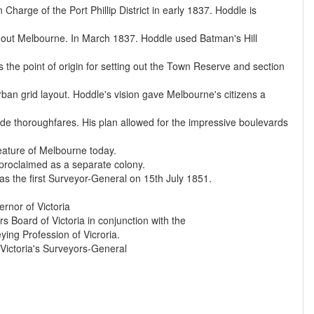
harge of the Port Phillip District in early 1837. Hoddle is
ing out Melbourne. In March 1837. Hoddle used Batman's Hill
s the point of origin for setting out the Town Reserve and section
an grid layout. Hoddle's vision gave Melbourne's citizens a
wide thoroughfares. His plan allowed for the impressive boulevards
eature of Melbourne today.
 proclaimed as a separate colony.
s the first Surveyor-General on 15th July 1851.
rnor of Victoria
 Board of Victoria in conjunction with the
ing Profession of Vicroria.
 Victoria's Surveyors-General