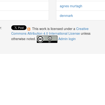
agnes murtagh
denmark
r:
This work is licensed under a
Creative
:
Commons Attribution 4.0 International License
unless
otherwise noted.
Admin login