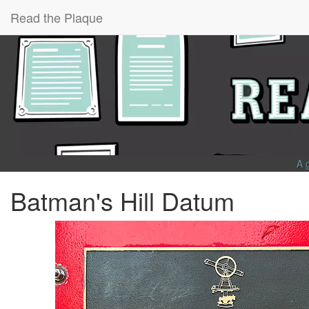
Read the Plaque
A 
Batman's Hill Datum