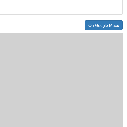
On Google Maps