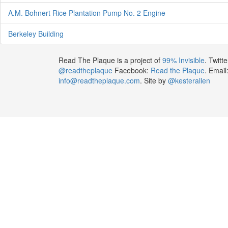
A.M. Bohnert Rice Plantation Pump No. 2 Engine
Berkeley Building
Read The Plaque is a project of
99% Invisible
. Twitte
@readtheplaque
Facebook:
Read the Plaque
. Email
info@readtheplaque.com
. Site by
@kesterallen