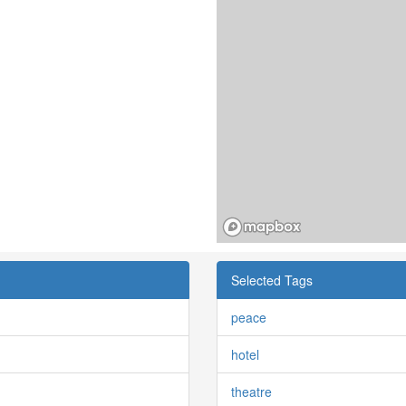
Selected Tags
peace
hotel
theatre