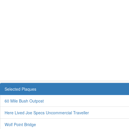
Selected Plaques
60 Mile Bush Outpost
Here Lived Joe Specs Uncommercial Traveller
Wolf Point Bridge