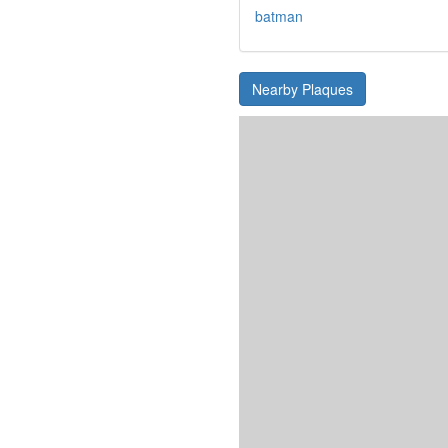
batman
Nearby Plaques