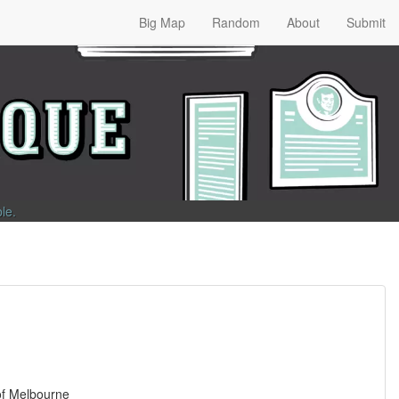
Big Map
Random
About
Submit
ble
.
 of Melbourne