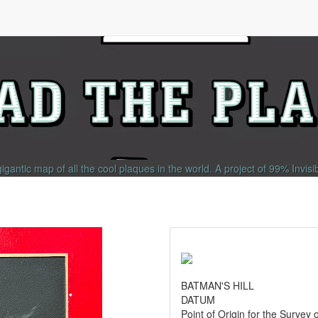
gigantic map of all the cool plaques in the world.
A project of
99% Invisi
BATMAN'S HILL
DATUM
Point of Origin for the Survey